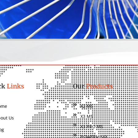
ck
Links
Our
Products
ome
X2 MS
X3 MS
out Us
X3 PRO MS
og
POWERMAXX