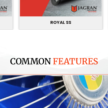
ROYAL SS
COMMON
FEATURES