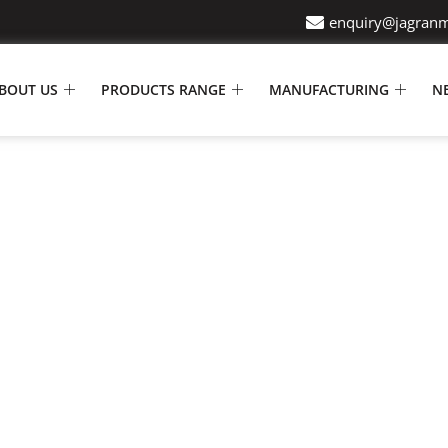
enquiry@jagran
BOUT US
PRODUCTS RANGE
MANUFACTURING
N