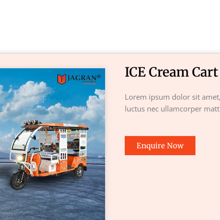
ICE Cream Cart
Lorem ipsum dolor sit amet, c
luctus nec ullamcorper matti
Enquire Now