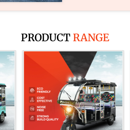
PRODUCT
RANGE