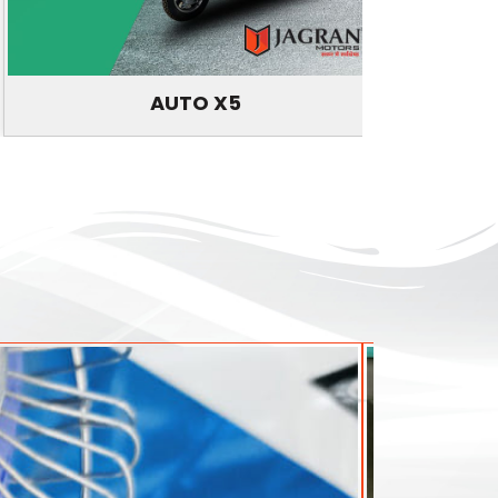
AUTO X5