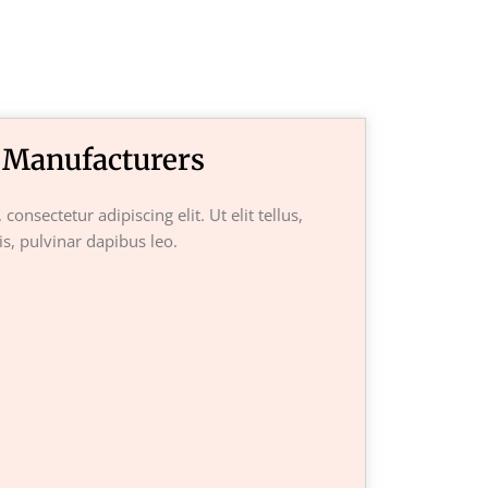
 Manufacturers
onsectetur adipiscing elit. Ut elit tellus,
s, pulvinar dapibus leo.