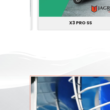
X3 PRO SS
P
N
r
e
e
x