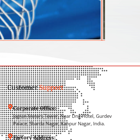
Customer
Support
Corporate Office:
Jagran Motors Tower, Near Dng Hotel, Gurdev
Palace, Sharda Nagar, Kanpur Nagar, India.
Factory Address: