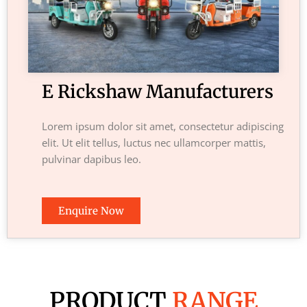
E Rickshaw Manufacturers
Lorem ipsum dolor sit amet, consectetur adipiscing
elit. Ut elit tellus, luctus nec ullamcorper mattis,
pulvinar dapibus leo.
Enquire Now
PRODUCT
RANGE