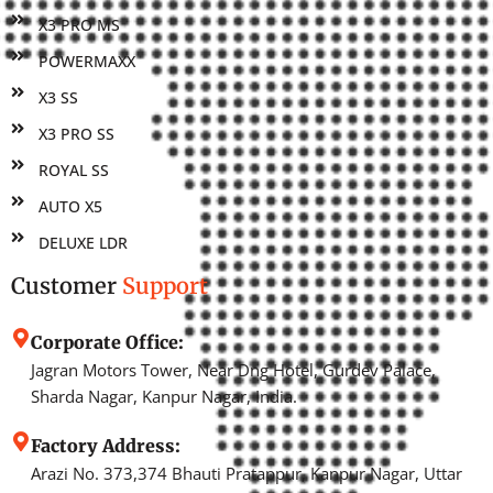
X3 PRO MS
POWERMAXX
X3 SS
X3 PRO SS
ROYAL SS
AUTO X5
DELUXE LDR
Customer
Support
Corporate Office:
Jagran Motors Tower, Near Dng Hotel, Gurdev Palace,
Sharda Nagar, Kanpur Nagar, India.
Factory Address:
Arazi No. 373,374 Bhauti Pratappur, Kanpur Nagar, Uttar