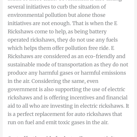
several initiatives to curb the situation of
environmental pollution but alone those
initiatives are not enough. That is when the E
Rickshaws come to help, as being battery
operated rickshaws, they do not use any fuels
which helps them offer pollution free ride. E
Rickshaws are considered as an eco-friendly and
sustainable mode of transportation as they do not
produce any harmful gases or harmful emissions
in the air. Considering the same, even
government is also supporting the use of electric
rickshaws and is offering incentives and financial
aid to all who are investing in electric rickshaws. It
is a perfect replacement for auto rickshaws that
run on fuel and emit toxic gases in the air.