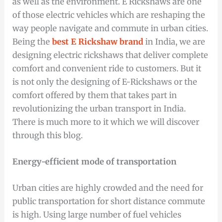
as well as the environment. E Rickshaws are one
of those electric vehicles which are reshaping the
way people navigate and commute in urban cities.
Being the
best E Rickshaw brand
in India, we are
designing electric rickshaws that deliver complete
comfort and convenient ride to customers. But it
is not only the designing of E-Rickshaws or the
comfort offered by them that takes part in
revolutionizing the urban transport in India.
There is much more to it which we will discover
through this blog.
Energy-efficient mode of transportation
Urban cities are highly crowded and the need for
public transportation for short distance commute
is high. Using large number of fuel vehicles