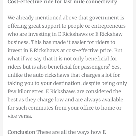
Cost-effective ride for last mile connectivity
We already mentioned above that government is
offering great support to people or entrepreneurs
who are investing in E Rickshaws or E Rickshaw
business. This has made it easier for riders to
invest in E Rickshaws at cost-effective price. But
what if we say that it is not only beneficial for
riders but is also beneficial for passengers? Yes,
unlike the auto rickshaws that charges a lot for
taking you to your destination, despite being only
few kilometres. E Rickshaws are considered the
best as they charge low and are always available
for such commutes from your office to home or
vice versa.
Conclusion
These are all the ways how E