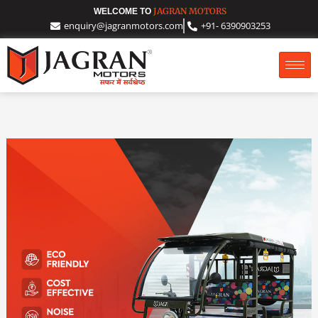
Skip
JAGRAN MOTORS
WELCOME TO
enquiry@jagranmotors.com
+91- 6390903253
to
content