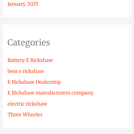
January 2025
Categories
Battery E Rickshaw
best e rickshaw
E Rickshaw Dealership
E Rickshaw manufacturers company
electric rickshaw
Three Wheeler