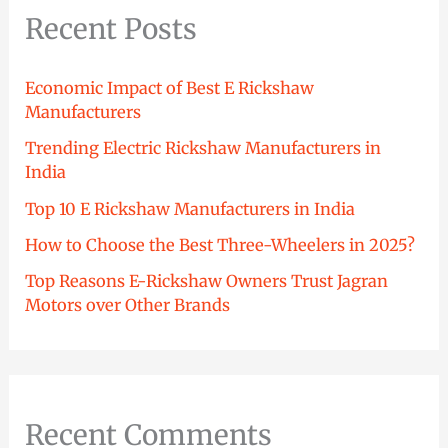
Recent Posts
Economic Impact of Best E Rickshaw
Manufacturers
Trending Electric Rickshaw Manufacturers in
India
Top 10 E Rickshaw Manufacturers in India
How to Choose the Best Three-Wheelers in 2025?
Top Reasons E-Rickshaw Owners Trust Jagran
Motors over Other Brands
Recent Comments