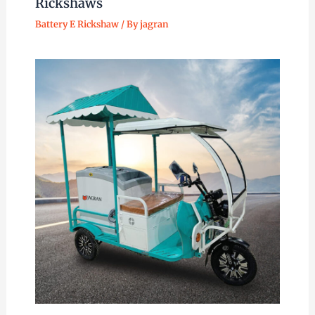
Rickshaws
Battery E Rickshaw
/ By
jagran