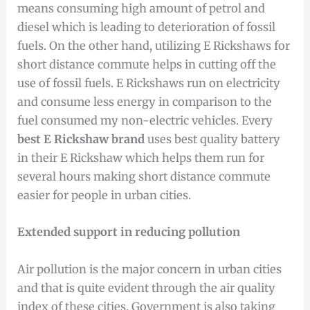
means consuming high amount of petrol and
diesel which is leading to deterioration of fossil
fuels. On the other hand, utilizing E Rickshaws for
short distance commute helps in cutting off the
use of fossil fuels. E Rickshaws run on electricity
and consume less energy in comparison to the
fuel consumed my non-electric vehicles. Every
best E Rickshaw brand
uses best quality battery
in their E Rickshaw which helps them run for
several hours making short distance commute
easier for people in urban cities.
Extended support in reducing pollution
Air pollution is the major concern in urban cities
and that is quite evident through the air quality
index of these cities. Government is also taking