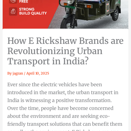
How E Rickshaw Brands are
Revolutionizing Urban
Transport in India?
By
jagran
/
April 10, 2025
Ever since the electric vehicles have been
introduced in the market, the urban transport in
India is witnessing a positive transformation.
Over the time, people have become concerned
about the environment and are seeking eco-
friendly transport solutions that can benefit them