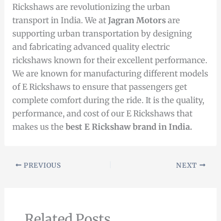
Rickshaws are revolutionizing the urban
transport in India. We at
Jagran Motors
are
supporting urban transportation by designing
and fabricating advanced quality electric
rickshaws known for their excellent performance.
We are known for manufacturing different models
of E Rickshaws to ensure that passengers get
complete comfort during the ride. It is the quality,
performance, and cost of our E Rickshaws that
makes us the
best E Rickshaw
brand
in India.
PREVIOUS
NEXT
Related Posts