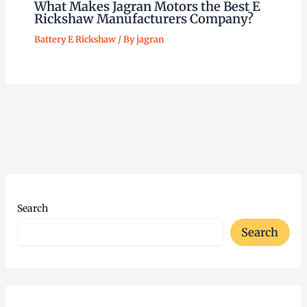
What Makes Jagran Motors the Best E
Rickshaw Manufacturers Company?
Battery E Rickshaw
/ By
jagran
Search
Search