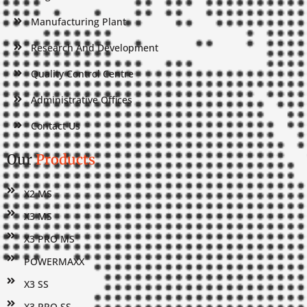
Manufacturing Plant
Research And Development
Quality Control Centre
Administrative Offices
Contact Us
Our
Products
X2 MS
X3 MS
X3 PRO MS
POWERMAXX
X3 SS
X3 PRO SS