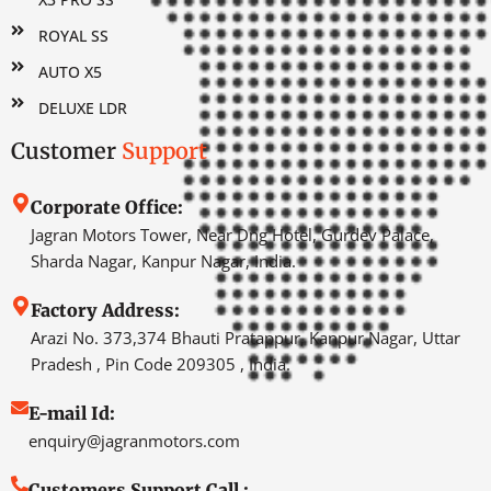
ROYAL SS
AUTO X5
DELUXE LDR
Customer
Support
Corporate Office:
Jagran Motors Tower, Near Dng Hotel, Gurdev Palace,
Sharda Nagar, Kanpur Nagar, India.
Factory Address:
Arazi No. 373,374 Bhauti Pratappur, Kanpur Nagar, Uttar
Pradesh , Pin Code 209305 , India.
E-mail Id:
enquiry@jagranmotors.com
Customers Support Call :