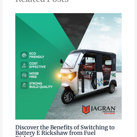
Discover the Benefits of Switching to
Battery E Rickshaw from Fuel