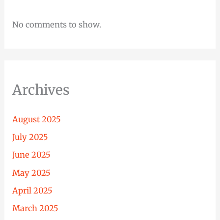
No comments to show.
Archives
August 2025
July 2025
June 2025
May 2025
April 2025
March 2025