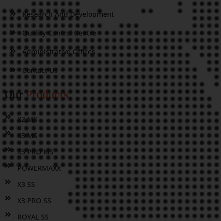
Research And Development
Quality Control Centre
Administrative Offices
Contact Us
Our
Products
X2 MS
X3 MS
X3 PRO MS
POWERMAXX
X3 SS
X3 PRO SS
ROYAL SS