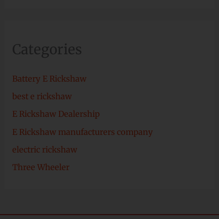
Categories
Battery E Rickshaw
best e rickshaw
E Rickshaw Dealership
E Rickshaw manufacturers company
electric rickshaw
Three Wheeler