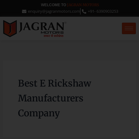
Skip
JAGRAN MOTORS
WELCOME TO
enquiry@jagranmotors.com
+91- 6390903253
to
content
Best E Rickshaw
Manufacturers
Company