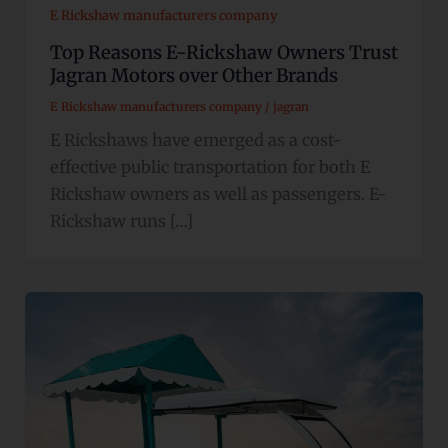
E Rickshaw manufacturers company
Top Reasons E-Rickshaw Owners Trust
Jagran Motors over Other Brands
E Rickshaw manufacturers company
/
jagran
E Rickshaws have emerged as a cost-
effective public transportation for both E
Rickshaw owners as well as passengers. E-
Rickshaw runs […]