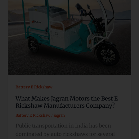
Battery E Rickshaw
What Makes Jagran Motors the Best E
Rickshaw Manufacturers Company?
Battery E Rickshaw
/
jagran
Public transportation in India has been
dominated by auto rickshaws for several