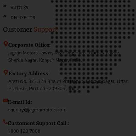
AUTO X5
DELUXE LDR
Customer
Support
Corporate Office:
Jagran Motors Tower, Near Dng Hotel, Gurdev Palace,
Sharda Nagar, Kanpur Nagar, India.
Factory Address:
Arazi No. 373,374 Bhauti Pratappur, Kanpur Nagar, Uttar
Pradesh , Pin Code 209305 , India.
E-mail Id:
enquiry@jagranmotors.com
Customers Support Call :
1800 123 7808